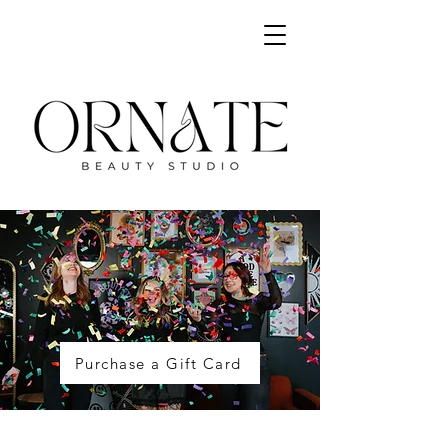
Purchase a Gift Card