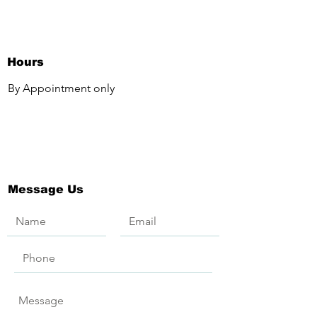
Hours
By Appointment only
Message Us