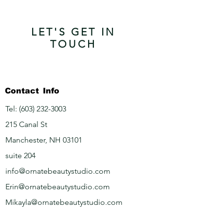
LET'S GET IN
TOUCH
Contact
Info
Tel:
(603) 232-3003
215 Canal St
Manchester, NH 03101
suite 204
info@ornatebeautystudio.com
Erin@ornatebeautystudio.com
Mikayla@ornatebeautystudio.com